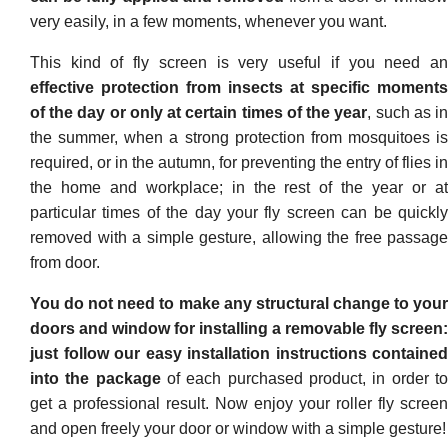
very easily, in a few moments, whenever you want.
This kind of fly screen is very useful if you need an
effective protection from insects at specific moments
of the day or only at certain times of the year
, such as i
the summer, when a strong protection from mosquitoes is
required, or in the autumn, for preventing the entry of flies in
the home and workplace; in the rest of the year or at
particular times of the day your fly screen can be quickly
removed with a simple gesture, allowing the free passage
from door.
You do not need to make any structural change to your
doors and window for installing a removable fly screen:
just follow our easy installation instructions contained
into the package
of each purchased product, in order t
get a professional result. Now enjoy your roller fly screen
and open freely your door or window with a simple gesture!