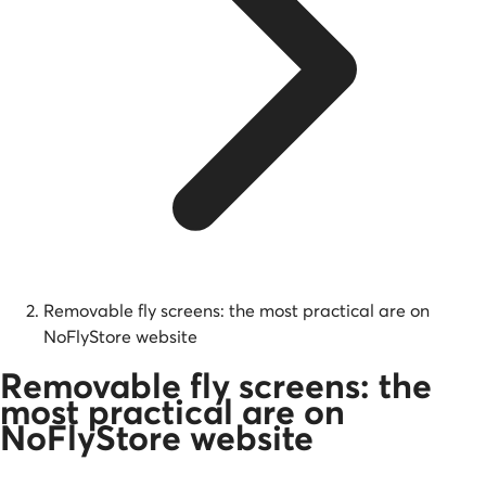
Removable fly screens: the most practical are on
NoFlyStore website
Removable fly screens: the
most practical are on
NoFlyStore website