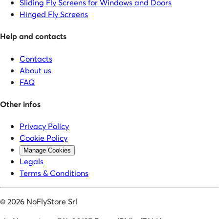
Sliding Fly Screens for Windows and Doors
Hinged Fly Screens
Help and contacts
Contacts
About us
FAQ
Other infos
Privacy Policy
Cookie Policy
Manage Cookies
Legals
Terms & Conditions
©
2026
NoFlyStore Srl