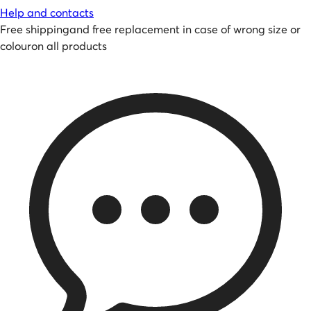
Help and contacts
Free shipping
and
free replacement in case of wrong size or
colour
on all products