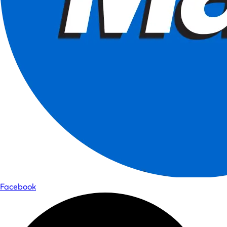
Facebook