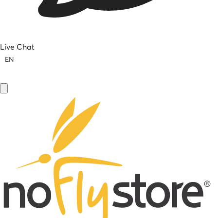
Live Chat
EN