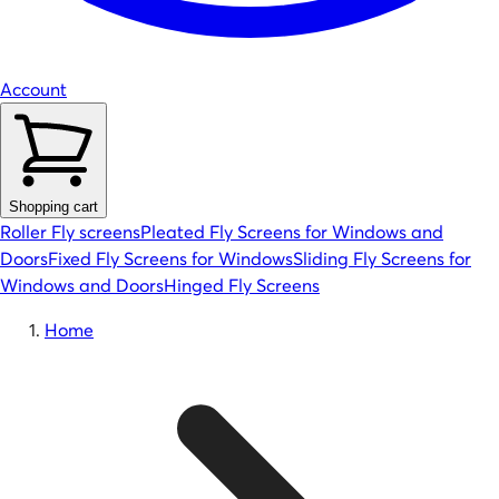
Account
Shopping cart
Roller Fly screens
Pleated Fly Screens for Windows and
Doors
Fixed Fly Screens for Windows
Sliding Fly Screens for
Windows and Doors
Hinged Fly Screens
Home