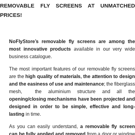
REMOVABLE FLY SCREENS AT UNMATCHED
PRICES!
NoFlyStore’s removable fly screens are among the
most innovative products
available in our very wid
business catalogue.
The most important features of our removable fly screens
are the
high
quality of materials, the attention to desig
and the easiness of use and maintenance
; the fiberglass
mesh, the aluminium structure and all the
opening/closing mechanisms have been projected and
designed in order to be simple, effective and long-
lasting
in time.
As you can easily understand,
a removable fly screen
can be fully applied and removed
from a door or window