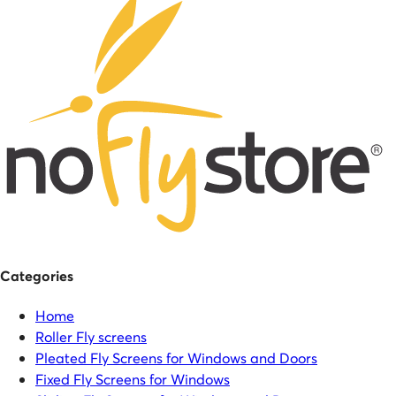
Categories
Home
Roller Fly screens
Pleated Fly Screens for Windows and Doors
Fixed Fly Screens for Windows