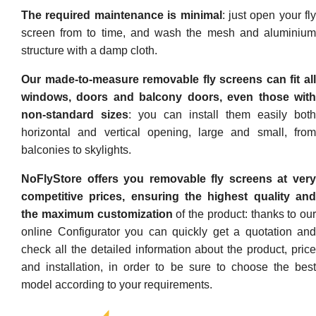
The required maintenance is minimal
: just open your fly
screen from to time, and wash the mesh and aluminium
structure with a damp cloth.
Our made-to-measure removable fly screens can fit all
windows, doors and balcony doors, even those with
non-standard sizes
: you can install them easily both
horizontal and vertical opening, large and small, from
balconies to skylights.
NoFlyStore offers you removable fly screens at very
competitive prices, ensuring the highest quality and
the maximum customization
of the product: thanks to our
online Configurator you can quickly get a quotation and
check all the detailed information about the product, price
and installation, in order to be sure to choose the best
model according to your requirements.