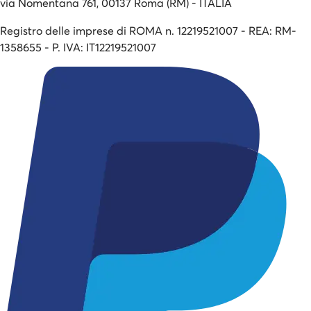
via Nomentana 761, 00137 Roma (RM) - ITALIA
Registro delle imprese di ROMA n. 12219521007 - REA: RM-
1358655 - P. IVA: IT12219521007