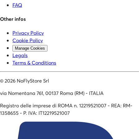
FAQ
Other infos
Privacy Policy
Cookie Policy
Manage Cookies
Legals
Terms & Conditions
©
2026
NoFlyStore Srl
via Nomentana 761, 00137 Roma (RM) - ITALIA
Registro delle imprese di ROMA n. 12219521007 - REA: RM-
1358655 - P. IVA: IT12219521007