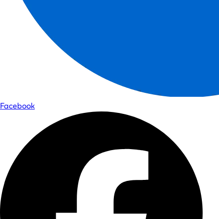
Facebook