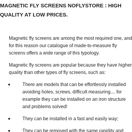
MAGNETIC FLY SCREENS NOFLYSTORE : HIGH
QUALITY AT LOW PRICES.
Magnetic fly screens are among the most required one, and
for this reason our catalogue of made-to-measure fly
screens offers a wide range of this typology.
Magnetic fly screens are popular because they have higher
quality than other types of fly screens, such as:
There are models that can be effortlessly installed
avoiding holes, screws, difficult measuring.... for
example they can be installed on an iron structure
and problems solved!
They can be installed in a fast and easily way;
They can be removed with the same rapidity and