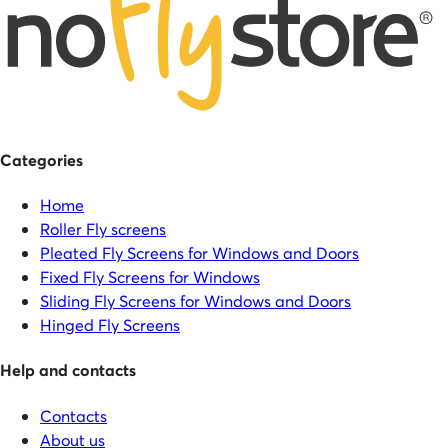
Categories
Home
Roller Fly screens
Pleated Fly Screens for Windows and Doors
Fixed Fly Screens for Windows
Sliding Fly Screens for Windows and Doors
Hinged Fly Screens
Help and contacts
Contacts
About us