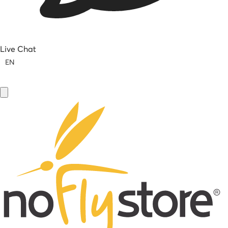
Live Chat
EN