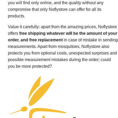
you will find only online, and the quality without any
compromise that only Noflystore can offer for all its
products.
Value it carefully: apart from the amazing prices, Noflystore
offers
free shipping whatever will be the amount of your
order, and free replacement
in case of mistake in sending
measurements. Apart from mosquitoes, Noflystore also
protects you from optional costs, unexpected surprises and
possible measurement mistakes during the order; could
you be more protected?