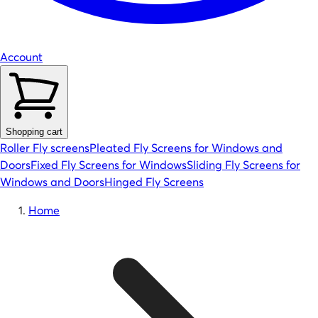
Account
Shopping cart
Roller Fly screens
Pleated Fly Screens for Windows and
Doors
Fixed Fly Screens for Windows
Sliding Fly Screens for
Windows and Doors
Hinged Fly Screens
Home