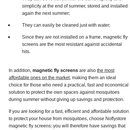
simplicity at the end of summer, stored and installed
again the next summer;
They can easily be cleaned just with water;
Since they are not installed on a frame, magnetic fly
screens are the most resistant against accidental
hits.
In addition,
magnetic fly screens
are also
the most
affordable ones on the market
, making them an ideal
choice for those who need a practical, fast and economical
solution to protect the own spaces against mosquitoes
during summer without giving up savings and protection.
If you are looking for a fast, efficient and affordable solution
to protect your house from mosquitoes, choose Noflystore
magnetic fly screens: you will therefore have savings that