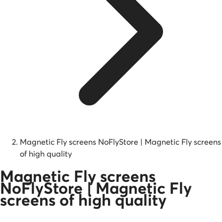
Magnetic Fly screens NoFlyStore | Magnetic Fly screens
of high quality
Magnetic Fly screens
NoFlyStore | Magnetic Fly
screens of high quality