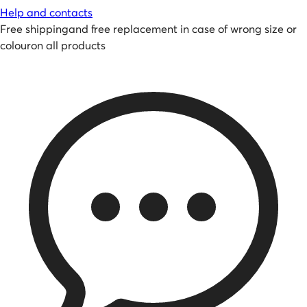
Help and contacts
Free shipping
and
free replacement in case of wrong size or
colour
on all products