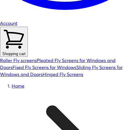
Account
Shopping cart
Roller Fly screens
Pleated Fly Screens for Windows and
Doors
Fixed Fly Screens for Windows
Sliding Fly Screens for
Windows and Doors
Hinged Fly Screens
Home