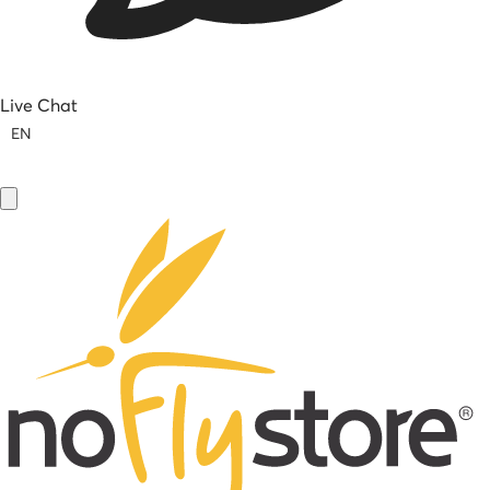
Live Chat
EN