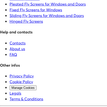
Pleated Fly Screens for Windows and Doors
Fixed Fly Screens for Windows
Sliding Fly Screens for Windows and Doors
Hinged Fly Screens
Help and contacts
Contacts
About us
FAQ
Other infos
Privacy Policy
Cookie Policy
Manage Cookies
Legals
Terms & Conditions