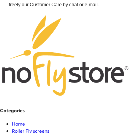
freely our Customer Care by chat or e-mail.
Categories
Home
Roller Fly screens