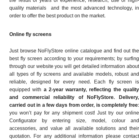
the result of years of experience, research, use of high-
quality materials and the most advanced technology, in
order to offer the best product on the market.
Online fly screens
Just browse NoFlyStore online catalogue and find out the
best fly screen according to your requirements; by surfing
through our website you will get detailed information about
all types of fly screens and available models, robust and
reliable, designed for every need. Each fly screen is
equipped with
a 2-year warranty, reflecting the qualit
and commercial reliability of NoFlyStore. Delivery,
carried out in a few days from order, is completely free
:
you won’t pay for any shipment cost! Just try our online
Configurator by entering size, model, colour and
accessories, and value all available solutions and their
quotation. For any additional information please contact