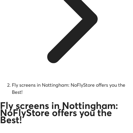
Fly screens in Nottingham: NoFlyStore offers you the
Best!
Fly screens in Nottingham:
NoFlyStore offers you the
Best!