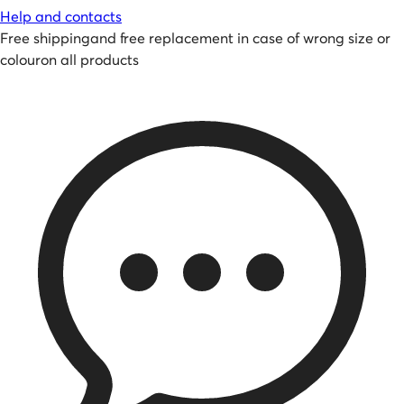
Help and contacts
Free shipping
and
free replacement in case of wrong size or
colour
on all products