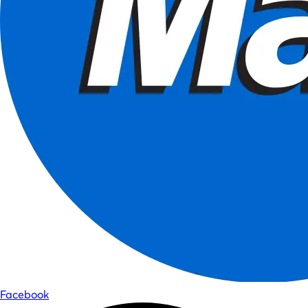
Facebook