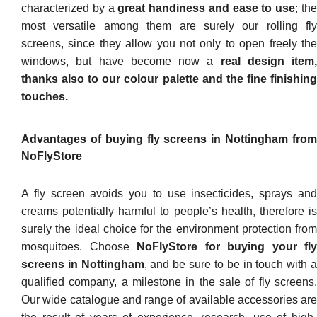
characterized by a
great handiness and ease to use
; th
most versatile among them are surely our rolling fly
screens, since they allow you not only to open freely the
windows, but have become now a
real design item,
thanks also to our colour palette and the fine finishing
touches.
Advantages of buying fly screens in Nottingham from
NoFlyStore
A fly screen avoids you to use insecticides, sprays and
creams potentially harmful to people’s health, therefore is
surely the ideal choice for the environment protection from
mosquitoes. Choose
NoFlyStore for buying your fly
screens in Nottingham
, and be sure to be in touch with 
qualified company, a milestone in the
sale of fly screens
.
Our wide catalogue and range of available accessories are