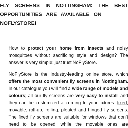
FLY SCREENS IN NOTTINGHAM: THE BEST
OPPORTUNITIES ARE AVAILABLE ON
NOFLYSTORE!
How to
protect your home from insects
and noisy
mosquitoes without sacrificing style and design? The
answer is very simple: just trust NoFlyStore.
NoFlyStore is the industry-leading online store, which
offers the most convenient fly screens in Nottingham
.
In our catalogue you will find a
wide range of models an
colours
; all our fly screens are
very easy to install
, an
they can be customized according to your fixtures:
fixed
,
movable, roll-up,
rolling
,
pleated
and
hinged
fly screens
The fixed fly screens are suitable for windows that don’t
need to be opened, while the movable ones are