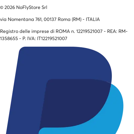
©
2026
NoFlyStore Srl
via Nomentana 761, 00137 Roma (RM) - ITALIA
Registro delle imprese di ROMA n. 12219521007 - REA: RM-
1358655 - P. IVA: IT12219521007